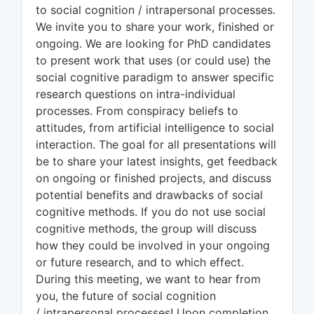
to social cognition / intrapersonal processes.
We invite you to share your work, finished or
ongoing. We are looking for PhD candidates
to present work that uses (or could use) the
social cognitive paradigm to answer specific
research questions on intra-individual
processes. From conspiracy beliefs to
attitudes, from artificial intelligence to social
interaction. The goal for all presentations will
be to share your latest insights, get feedback
on ongoing or finished projects, and discuss
potential benefits and drawbacks of social
cognitive methods. If you do not use social
cognitive methods, the group will discuss
how they could be involved in your ongoing
or future research, and to which effect.
During this meeting, we want to hear from
you, the future of social cognition
/ intrapersonal processes! Upon completion