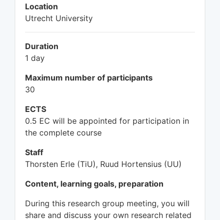
Location
Utrecht University
Duration
1 day
Maximum number of participants
30
ECTS
0.5 EC will be appointed for participation in
the complete course
Staff
Thorsten Erle (TiU), Ruud Hortensius (UU)
Content, learning goals, preparation
During this research group meeting, you will
share and discuss your own research related