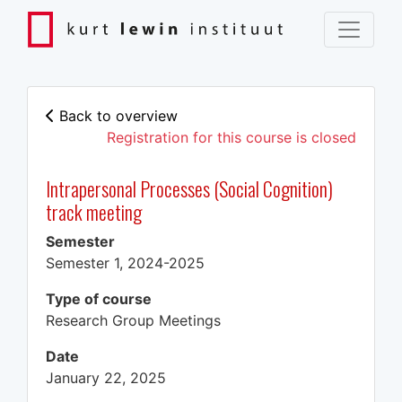
Back to overview
Registration for this course is closed
Intrapersonal Processes (Social Cognition)
track meeting
Semester
Semester 1, 2024-2025
Type of course
Research Group Meetings
Date
January 22, 2025