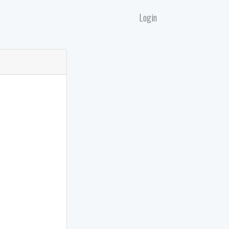
Login