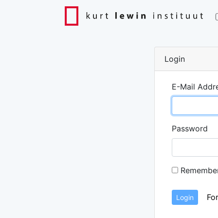
Login
E-Mail Addr
Password
Remembe
Fo
Login