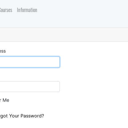
Courses
Information
ess
r Me
rgot Your Password?