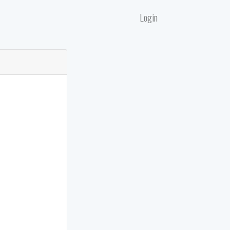
Login