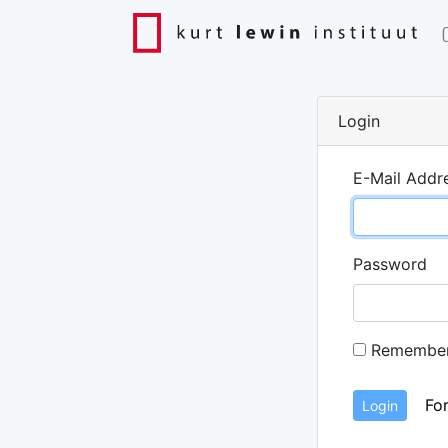
Login
E-Mail Addr
Password
Remembe
Fo
Login