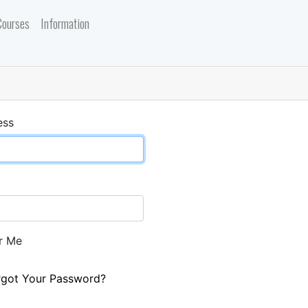
Courses
Information
ess
r Me
rgot Your Password?